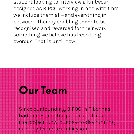
student looking to interview a knitwear
designer. As BIPOC working in and with fibre
we include them all—and everything in
between—thereby enabling them to be
recognised and rewarded for their work;
something we believe has been long
overdue. That is until now.
Our Team
Since our founding, BIPOC in Fiber has
had many talented people contribute to
the project. Now, our day-to-day running
is led by Jeanette and Alyson.