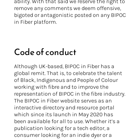
ability. With that said we reserve the right to
remove any comments we deem offensive,
bigoted or antagonistic posted on any BIPOC
in Fiber platform.
Code of conduct
Although UK-based, BIPOC in Fiber has a
global remit. That is, to celebrate the talent
of Black, Indigenous and People of Colour
working with fibre and to improve the
representation of BIPOC in the fibre industry.
The BIPOC in Fiber website serves as an
interactive directory and resource portal
which since its launch in May 2020 has
been available for all to use. Whether it’s a
publication looking for a tech editor, a
consumer looking for an indie dyer or a