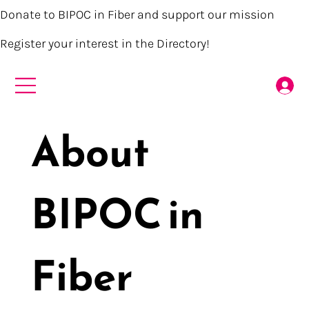
Donate to BIPOC in Fiber and support our mission
Register your interest in the Directory!
About
BIPOC in
Fiber