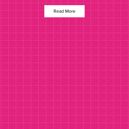
Read More