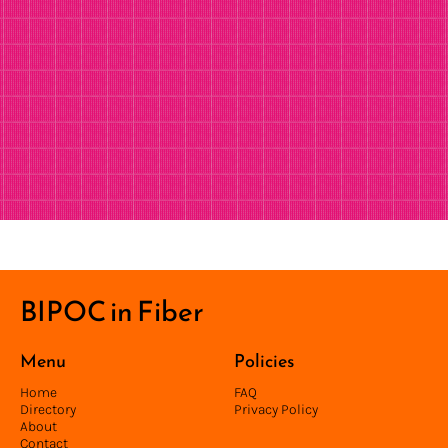
BIPOC in Fiber
Menu
Policies
Home
FAQ
Directory
Privacy Policy
About
Contact