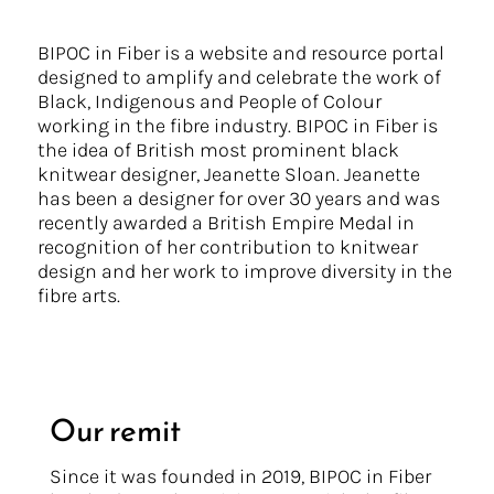
BIPOC in Fiber is a website and resource portal
designed to amplify and celebrate the work of
Black, Indigenous and People of Colour
working in the fibre industry. BIPOC in Fiber is
the idea of British most prominent black
knitwear designer, Jeanette Sloan. Jeanette
has been a designer for over 30 years and was
recently awarded a British Empire Medal in
recognition of her contribution to knitwear
design and her work to improve diversity in the
fibre arts.
Our remit
Since it was founded in 2019, BIPOC in Fiber