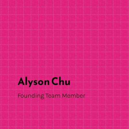
Alyson Chu
Founding Team Member