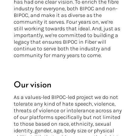
has had one clear vision. To enrich the fibre
industry for everyone, both BIPOC and non-
BIPOC, and make it as diverse as the
community it serves. Four years on, we’re
still working towards that ideal. And, just as
importantly, we’re committed to building a
legacy that ensures BIPOC in Fiber will
continue to serve both the industry and
community for many years to come.
Our vision
As a values-led BIPOC-led project we do not
tolerate any kind of hate speech, violence,
threats of violence or intolerance across any
of our platforms specifically but not limited
to those based on race, ethnicity, sexual
identity, gender, age, body size or physical