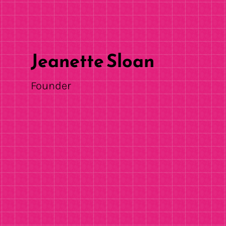
Jeanette Sloan
Founder