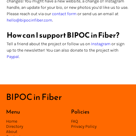
changes! You might have a new website, a change of Instagram 
handle, an update for your bio, or new photos you’d like us to use. 
Please reach out via our 
contact form
 or send us an email at 
hello@bipocinfiber.com
.
How can I support BIPOC in Fiber?
Tell a friend about the project or follow us on 
Instagram
 or sign 
up to the newsletter! You can also donate to the project with 
Paypal
.
BIPOC in Fiber
Menu
Policies
Home
FAQ
Directory
Privacy Policy
About