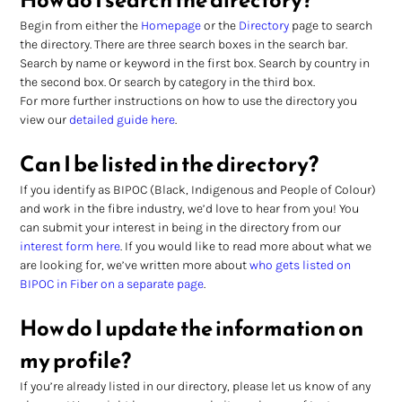
Begin from either the 
Homepage
 or the 
Directory
 page to search 
the directory. There are three search boxes in the search bar. 
Search by name or keyword in the first box. Search by country in 
the second box. Or search by category in the third box.
For more further instructions on how to use the directory you 
view our 
detailed guide here
.
Can I be listed in the directory?
If you identify as BIPOC (Black, Indigenous and People of Colour) 
and work in the fibre industry, we’d love to hear from you! You 
can submit your interest in being in the directory from our 
interest form here
. If you would like to read more about what we 
are looking for, we’ve written more about 
who gets listed on 
BIPOC in Fiber on a separate page
.
How do I update the information on 
my profile?
If you’re already listed in our directory, please let us know of any 