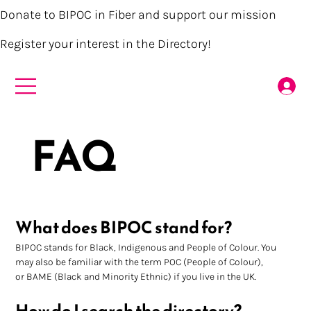
Donate to BIPOC in Fiber and support our mission
Register your interest in the Directory!
FAQ
What does BIPOC stand for?
BIPOC stands for Black, Indigenous and People of Colour. You 
may also be familiar with the term POC (People of Colour), 
or BAME (Black and Minority Ethnic) if you live in the UK.
How do I search the directory?