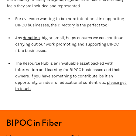
feels they are included and represented. 
For everyone wanting to be more intentional in supporting 
BIPOC businesses, the 
Directory
 is the perfect tool.
Any 
donation
, big or small, helps ensures we can continue 
carrying out our work promoting and supporting BIPOC 
fibre businesses.
The Resource Hub is an invaluable asset packed with 
information and learning for BIPOC businesses and their 
owners. If you have something to contribute, be it an 
opportunity, an idea for educational content, etc, 
please get 
in touch
.
BIPOC in Fiber