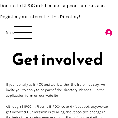
Donate to BIPOC in Fiber and support our mission
Register your interest in the Directory!
Menu
Get involved
If you identify as BIPOC and work within the fibre industry, we 
invite you to apply to be part of the Directory. Please fill in the 
application form
 on our website.
Although BIPOC in Fiber is BIPOC-led and -focussed, 
anyone 
can 
get involved. Our mission is to bring about positive change in 
the industry whereby everyone, regardless of race and ethnicity, 