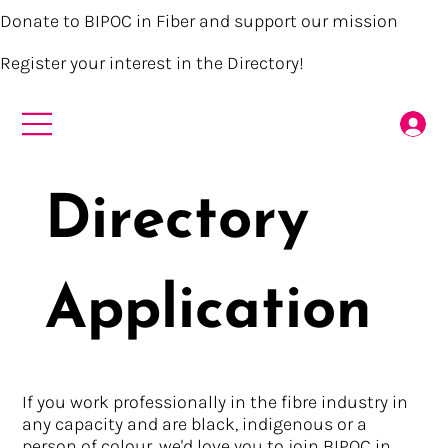
Donate to BIPOC in Fiber and support our mission
Register your interest in the Directory!
Directory
Application
If you work professionally in the fibre industry in
any capacity and are black, indigenous or a
person of colour, we'd love you to join BIPOC in