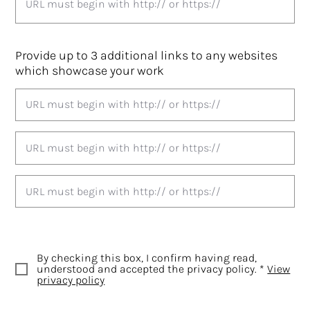
Provide up to 3 additional links to any websites
which showcase your work
By checking this box, I confirm having read,
understood and accepted the privacy policy. *
View
privacy policy