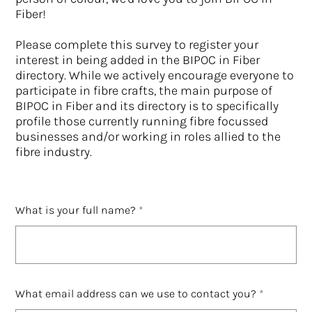
Fiber!
Please complete this survey to register your
interest in being added in the BIPOC in Fiber
directory. While we actively encourage everyone to
participate in fibre crafts, the main purpose of
BIPOC in Fiber and its directory is to specifically
profile those currently running fibre focussed
businesses and/or working in roles allied to the
fibre industry.
What is your full name?
What email address can we use to contact you?