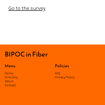
Go to the survey
BIPOC in Fiber
Menu
Policies
Home
FAQ
Directory
Privacy Policy
About
Contact