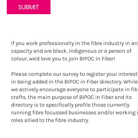
SUBMIT
If you work professionally in the fibre industry in an
capacity and are black, indigenous or a person of
colour, we'd love you to join BIPOC in Fiber!
Please complete our survey to register your interest
in being added in the BIPOC in Fiber directory. While
we actively encourage everyone to participate in fib
crafts, the main purpose of BIPOC in Fiber and its
directory is to specifically profile those currently
running fibre focussed businesses and/or working 
roles allied to the fibre industry.