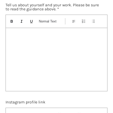
Tell us about yourself and your work. Please be sure
to read the guidance above.
Normal Text
Instagram profile link