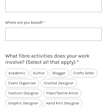
Where are you based?
What fibre activities does your work
involve? (Select all that apply) *
Academic
Author
Blogger
Crafts Seller
Event Organiser
Crochet Designer
Fashion Designer
Fiber/Textile Artist
Graphic Designer
Hand Knit Designer