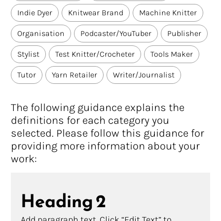
Indie Dyer
Knitwear Brand
Machine Knitter
Organisation
Podcaster/YouTuber
Publisher
Stylist
Test Knitter/Crocheter
Tools Maker
Tutor
Yarn Retailer
Writer/Journalist
The following guidance explains the
definitions for each category you
selected. Please follow this guidance for
providing more information about your
work:
Heading 2
Add paragraph text. Click “Edit Text” to