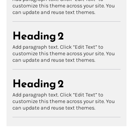
customize this theme across your site. You
can update and reuse text themes.
Heading 2
Add paragraph text. Click “Edit Text” to
customize this theme across your site. You
can update and reuse text themes.
Heading 2
Add paragraph text. Click “Edit Text” to
customize this theme across your site. You
can update and reuse text themes.