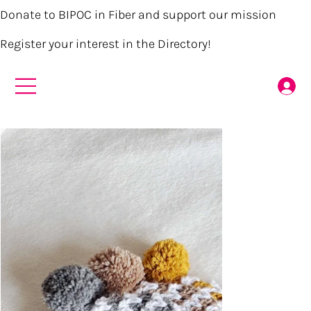
Donate to BIPOC in Fiber and support our mission
Register your interest in the Directory!