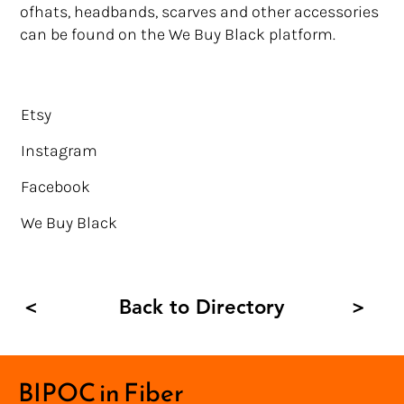
ofhats, headbands, scarves and other accessories
can be found on the We Buy Black platform.
Etsy
Instagram
Facebook
We Buy Black
Back to Directory
<
>
BIPOC in Fiber