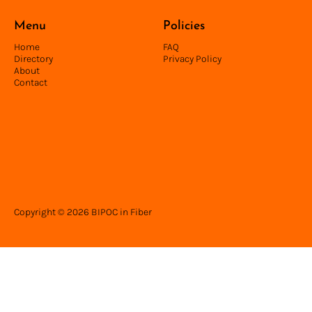
Menu
Policies
Home
FAQ
Directory
Privacy Policy
About
Contact
Copyright © 2026 BIPOC in Fiber