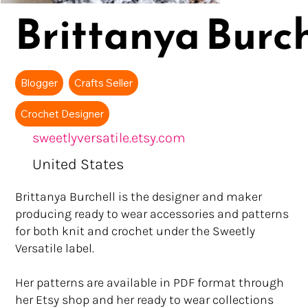
Brittanya Burch
Blogger
Crafts Seller
Crochet Designer
sweetlyversatile.etsy.com
United States
Brittanya Burchell is the designer and maker
producing ready to wear accessories and patterns
for both knit and crochet under the Sweetly
Versatile label.
Her patterns are available in PDF format through
her Etsy shop and her ready to wear collections