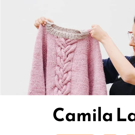
Camila La