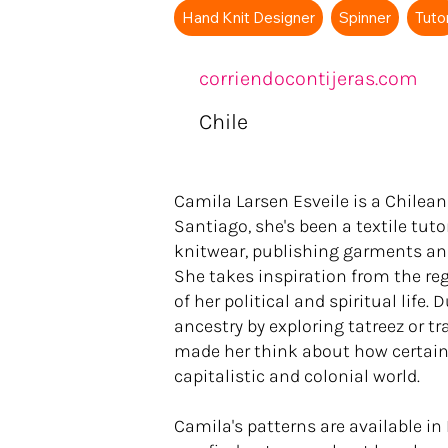
Hand Knit Designer
Spinner
Tuto
corriendocontijeras.com
Chile
Camila Larsen Esveile is a Chilean
Santiago, she's been a textile tuto
knitwear, publishing garments an
She takes inspiration from the rege
of her political and spiritual life
ancestry by exploring tatreez or t
made her think about how certain c
capitalistic and colonial world.
Camila's patterns are available i