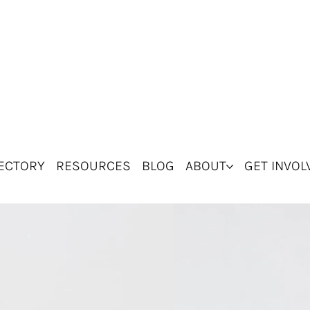
ECTORY
RESOURCES
BLOG
ABOUT
GET INVOL