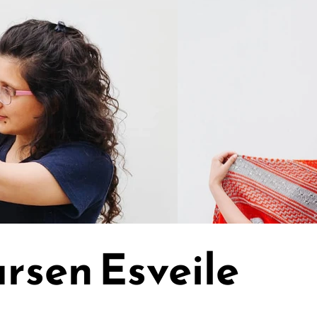
rsen Esveile