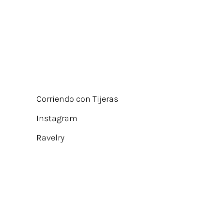
Corriendo con Tijeras
Instagram
Ravelry