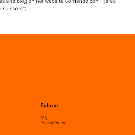
es and blog on her website Corriendo con Tijeras
scissors'").
Back to Directory
Policies
FAQ
Privacy Policy