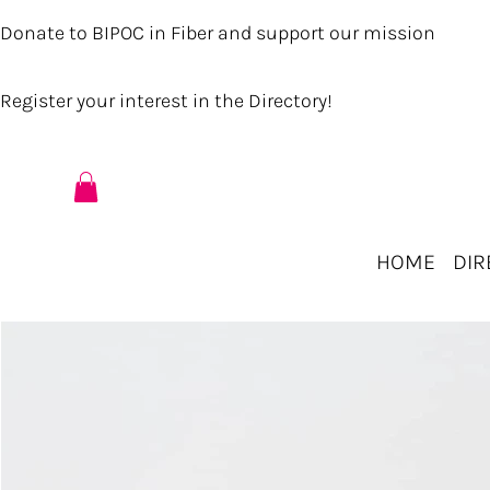
Donate to BIPOC in Fiber and support our mission
Register your interest in the Directory!
HOME
DIR