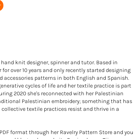
r
 hand knit designer, spinner and tutor. Based in
r for over 10 years and only recently started designing
d accessories patterns in both English and Spanish.
nerative cycles of life and her textile practice is part
. During 2020 she's reconnected with her Palestinian
raditional Palestinian embroidery; something that has
ollective textile practices resist and thrive in a
n PDF format through her Ravelry Pattern Store and you