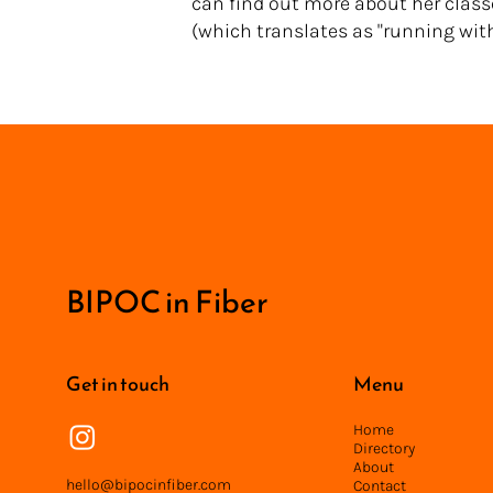
can find out more about her class
(which translates as "running with 
<
BIPOC in Fiber
Get in touch
Menu
Home
Directory
About
hello@bipocinfiber.com
Contact