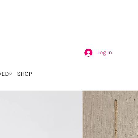
Log In
VED
SHOP