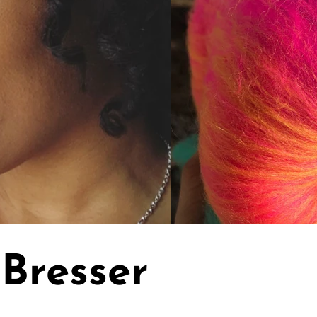
Bresser