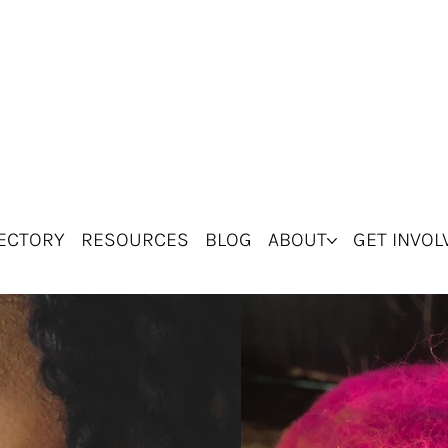
ECTORY
RESOURCES
BLOG
ABOUT
GET INVOL