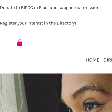
Donate to BIPOC in Fiber and support our mission
Register your interest in the Directory!
HOME
DIR