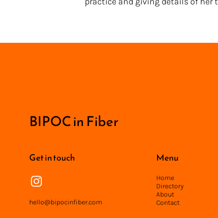
practice and giving details of her
<
BIPOC in Fiber
Get in touch
Menu
Home
Directory
About
hello@bipocinfiber.com
Contact