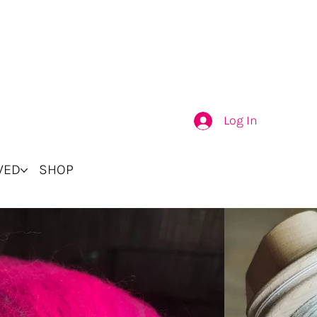
Log In
VED
SHOP