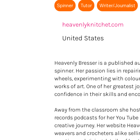
Spinner
Tutor
Writer/Journalist
heavenlyknitchet.com
United States
Heavenly Bresser is a published au
spinner. Her passion lies in repa
wheels, experimenting with colour 
works of art. One of her greatest jo
confidence in their skills and enc
Away from the classroom she hosts
records podcasts for her You Tube 
creative journey. Her website Heave
weavers and crocheters alike selli