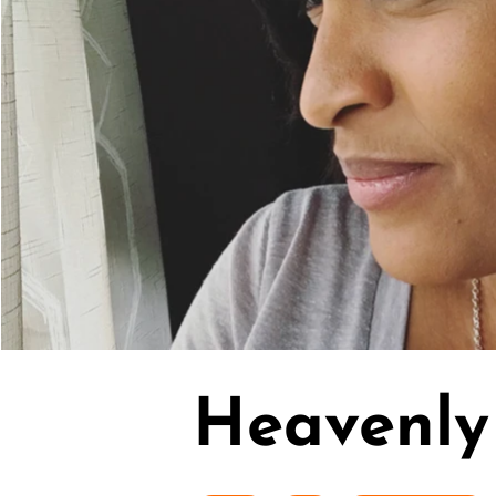
Heavenly 