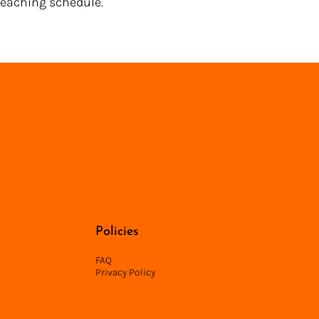
 teaching schedule.
Back to Directory
Policies
FAQ
Privacy Policy