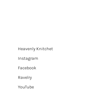
Heavenly Knitchet
Instagram
Facebook
Ravelry
YouTube