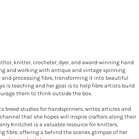
thor, knitter, crocheter, dyer, and award-winning hand
iring and working with antique and vintage spinning
and processing fibre, transforming it into beautiful
ys is teaching and her goal is to help fibre artists build
ourage them to think outside the box.
 breed studies for handspinners, writes articles and
channel that she hopes will inspire crafters along their
nly Knitchet is a valuable resource for knitters,
ng fibre, offering a behind the scenes glimpse of her