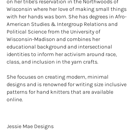
on her tribe's reservation in the Northwoods of
Wisconsin where her love of making small things
with her hands was born. She has degrees in Afro-
American Studies & Intergroup Relations and
Political Science from the University of
Wisconsin-Madison and combines her
educational background and intersectional
identities to inform her activism around race,
class, and inclusion in the yarn crafts.
She focuses on creating modern, minimal
designs and is renowned for writing size inclusive
patterns for hand knitters that are available
online.
Jessie Mae Designs