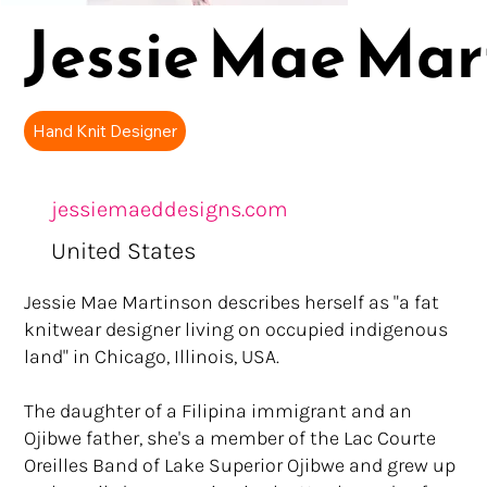
Jessie Mae Mar
Hand Knit Designer
jessiemaeddesigns.com
United States
Jessie Mae Martinson describes herself as "a fat
knitwear designer living on occupied indigenous
land" in Chicago, Illinois, USA.
The daughter of a Filipina immigrant and an
Ojibwe father, she's a member of the Lac Courte
Oreilles Band of Lake Superior Ojibwe and grew up