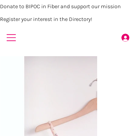
Donate to BIPOC in Fiber and support our mission
Register your interest in the Directory!