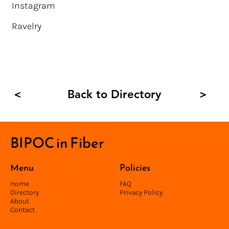
Instagram
Ravelry
Back to Directory
<
>
BIPOC in Fiber
Menu
Policies
Home
FAQ
Directory
Privacy Policy
About
Contact