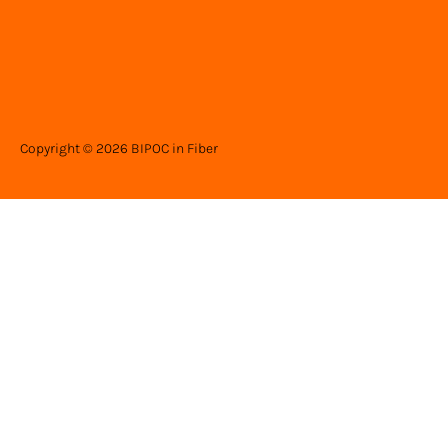
Copyright © 2026 BIPOC in Fiber