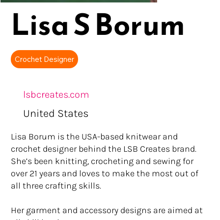
Lisa S Borum
Crochet Designer
lsbcreates.com
United States
Lisa Borum is the USA-based knitwear and
crochet designer behind the LSB Creates brand.
She’s been knitting, crocheting and sewing for
over 21 years and loves to make the most out of
all three crafting skills.
Her garment and accessory designs are aimed at