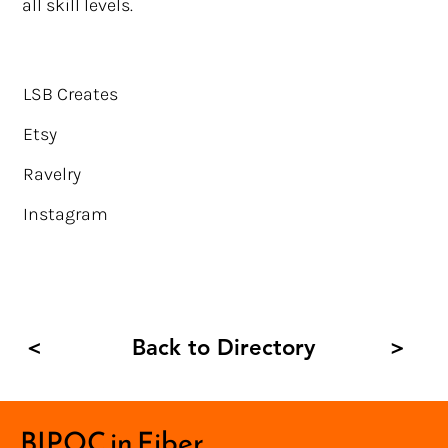
all skill levels.
LSB Creates
Etsy
Ravelry
Instagram
Back to Directory
<
>
BIPOC in Fiber