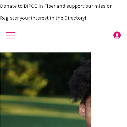
Donate to BIPOC in Fiber and support our mission
Register your interest in the Directory!