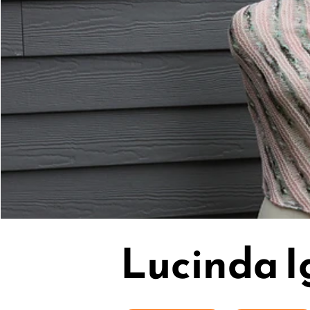
Lucinda I