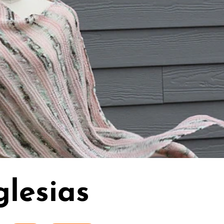
glesias