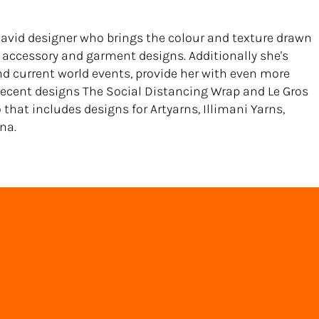
 avid designer who brings the colour and texture drawn
accessory and garment designs. Additionally she's
nd current world events, provide her with even more
 recent designs The Social Distancing Wrap and Le Gros
o that includes designs for Artyarns, Illimani Yarns,
na.
Back to Directory