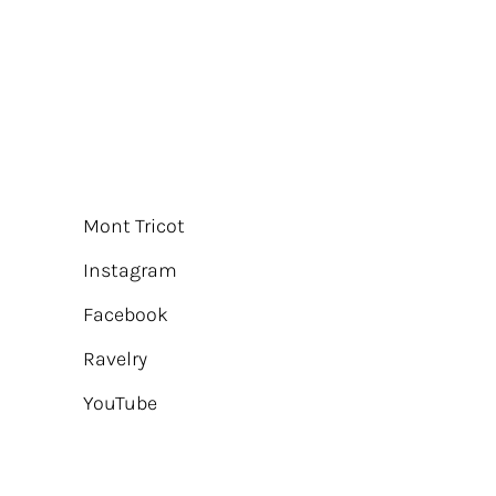
Mont Tricot
Instagram
Facebook
Ravelry
YouTube