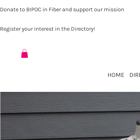
Donate to BIPOC in Fiber and support our mission
Register your interest in the Directory!
HOME
DIR