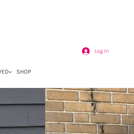
Log In
VED
SHOP