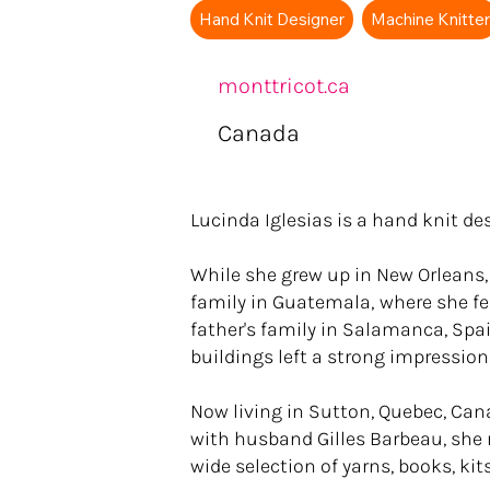
Hand Knit Designer
Machine Knitte
monttricot.ca
Canada
Lucinda Iglesias is a hand knit de
While she grew up in New Orleans
family in Guatemala‚ where she fell
father's family in Salamanca, Spain
buildings left a strong impression
Now living in Sutton, Quebec, Can
with husband Gilles Barbeau, she r
wide selection of yarns, books, ki