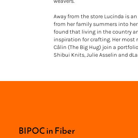
weavers.
Away from the store Lucinda is an
from her family summers into her 
found that living in the country a
inspiration for crafting. Her most
Câlin (The Big Hug) join a portfoli
Shibui Knits, Julie Asselin and dLa
<
BIPOC in Fiber