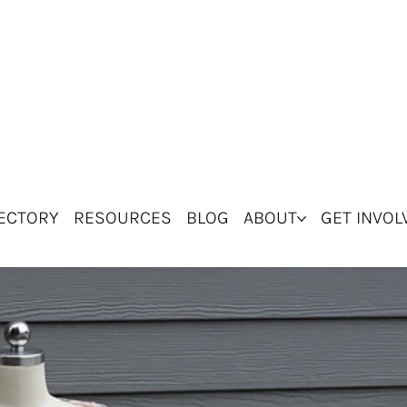
ECTORY
RESOURCES
BLOG
ABOUT
GET INVOL