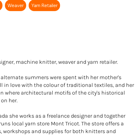
r
Weaver
Yarn Retailer
signer, machine knitter, weaver and yarn retailer.
, alternate summers were spent with her mother's
 in love with the colour of traditional textiles‚ and her
 where architectural motifs of the city's historical
 on her.
ada she works as a freelance designer and together
uns local yarn store Mont Tricot. The store offers a
ts, workshops and supplies for both knitters and