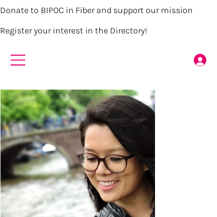
Donate to BIPOC in Fiber and support our mission
Register your interest in the Directory!