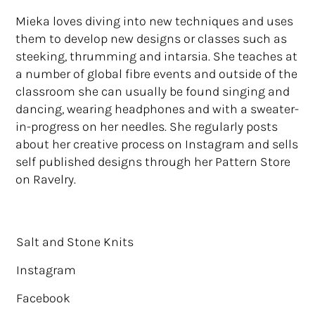
Mieka loves diving into new techniques and uses
them to develop new designs or classes such as
steeking, thrumming and intarsia. She teaches at
a number of global fibre events and outside of the
classroom she can usually be found singing and
dancing, wearing headphones and with a sweater-
in-progress on her needles. She regularly posts
about her creative process on Instagram and sells
self published designs through her Pattern Store
on Ravelry.
Salt and Stone Knits
Instagram
Facebook