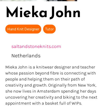
Mieka John
Hand Knit Designer
Tutor
saltandstoneknits.com
Netherlands
Mieka John is a knitwear designer and teacher
whose passion beyond fibre is connecting with
people and helping them on their path of
creativity and growth. Originally from New York,
she now lives in Amsterdam spending her days
uncovering her creativity and biking to the next
appointment with a basket full of WIPs.