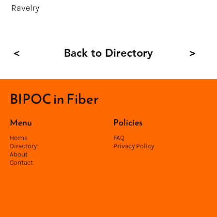
Ravelry
Back to Directory
<
>
BIPOC in Fiber
Menu
Policies
Home
FAQ
Directory
Privacy Policy
About
Contact