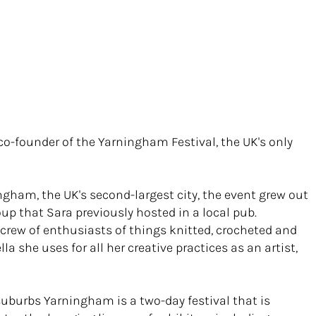
d co-founder of the Yarningham Festival, the UK's only
ngham, the UK's second-largest city, the event grew out
oup that Sara previously hosted in a local pub.
 crew of enthusiasts of things knitted, crocheted and
la she uses for all her creative practices as an artist,
 suburbs Yarningham is a two-day festival that is