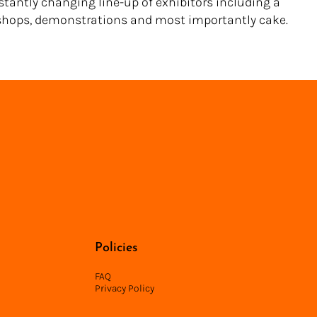
nstantly changing line-up of exhibitors including a
hops, demonstrations and most importantly cake.
Back to Directory
Policies
FAQ
Privacy Policy