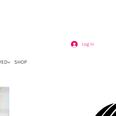
Log In
VED
SHOP