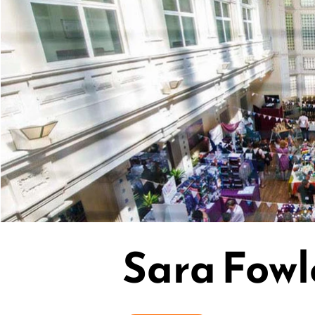
Sara Fowl