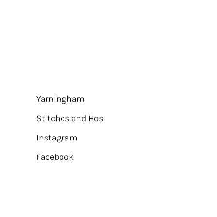
Yarningham
Stitches and Hos
Instagram
Facebook