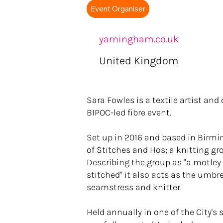
Event Organiser
yarningham.co.uk
United Kingdom
Sara Fowles is a textile artist an
BIPOC-led fibre event.
Set up in 2016 and based in Birmi
of Stitches and Hos; a knitting gr
Describing the group as "a motley
stitched" it also acts as the umbrel
seamstress and knitter.
Held annually in one of the City's