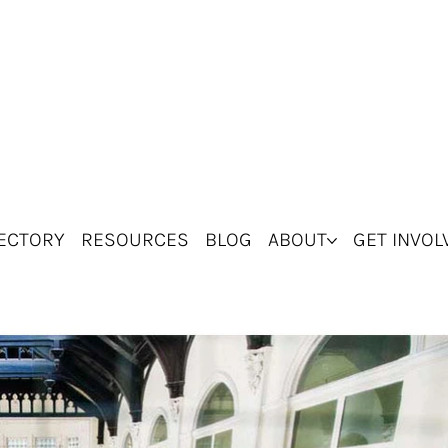
ECTORY
RESOURCES
BLOG
ABOUT
GET INVOL