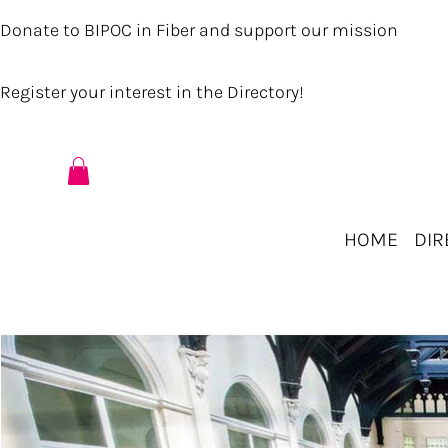
Donate to BIPOC in Fiber and support our mission
Register your interest in the Directory!
HOME
DIR