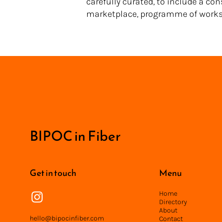
carefully curated, to include a co
marketplace, programme of works
<
BIPOC in Fiber
Get in touch
Menu
Home
Directory
About
hello@bipocinfiber.com
Contact