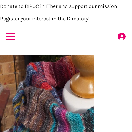
Donate to BIPOC in Fiber and support our mission
Register your interest in the Directory!