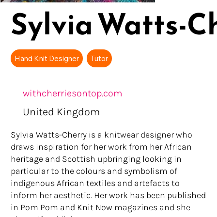
Sylvia Watts-C
Hand Knit Designer
Tutor
withcherriesontop.com
United Kingdom
Sylvia Watts-Cherry is a knitwear designer who
draws inspiration for her work from her African
heritage and Scottish upbringing looking in
particular to the colours and symbolism of
indigenous African textiles and artefacts to
inform her aesthetic. Her work has been published
in Pom Pom and Knit Now magazines and she