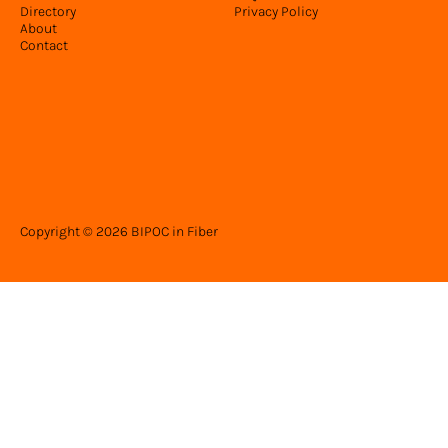
Directory
Privacy Policy
About
Contact
Copyright © 2026 BIPOC in Fiber