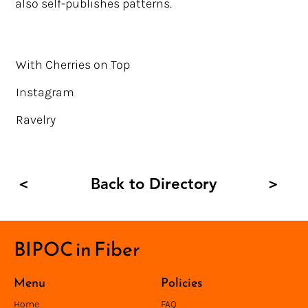
also self-publishes patterns.
With Cherries on Top
Instagram
Ravelry
Back to Directory
<
>
BIPOC in Fiber
Menu
Policies
Home
FAQ