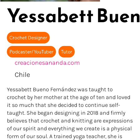
Yessabett Bue
Crochet Designer
Podcaster/YouTuber
Tutor
creacionesananda.com
Chile
Yessabett Bueno Fernández was taught to
crochet by her mother at the age of ten and loved
it so much that she decided to continue self-
taught. She began designing in 2018 and firmly
believes that crochet and knitting are expressions
of our spirit and everything we create is a physical
form of our soul. A trained yoga teacher, she is