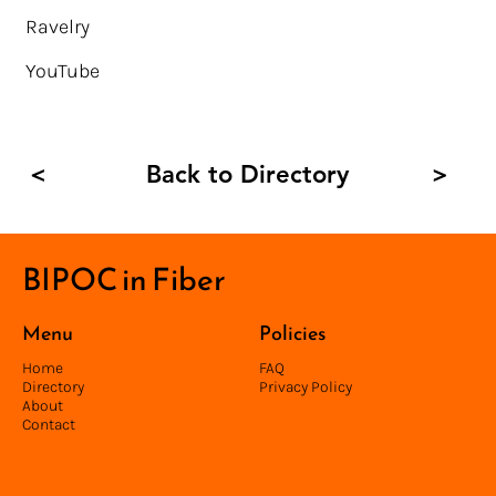
Ravelry
YouTube
Back to Directory
<
>
BIPOC in Fiber
Menu
Policies
Home
FAQ
Directory
Privacy Policy
About
Contact