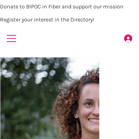
Donate to BIPOC in Fiber and support our mission
Register your interest in the Directory!