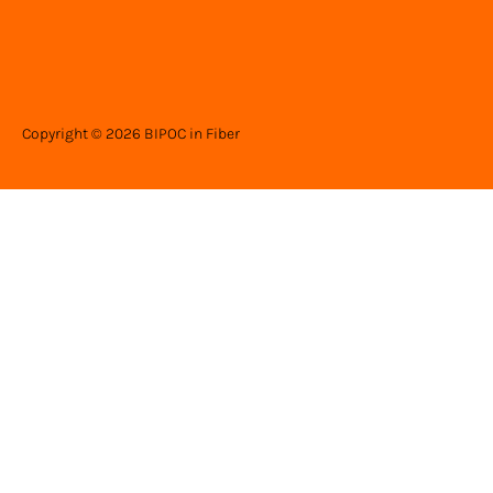
Copyright © 2026 BIPOC in Fiber