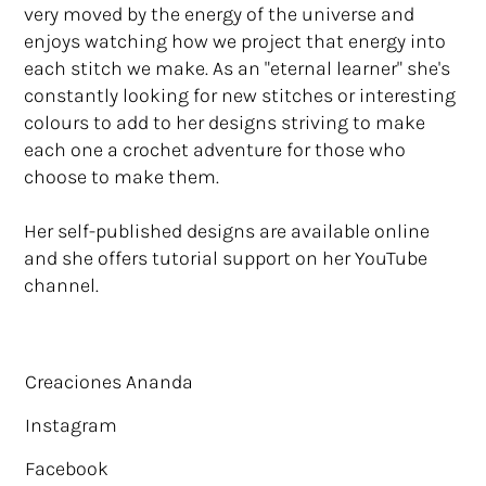
very moved by the energy of the universe and
enjoys watching how we project that energy into
each stitch we make. As an "eternal learner" she's
constantly looking for new stitches or interesting
colours to add to her designs striving to make
each one a crochet adventure for those who
choose to make them.
Her self-published designs are available online
and she offers tutorial support on her YouTube
channel.
Creaciones Ananda
Instagram
Facebook