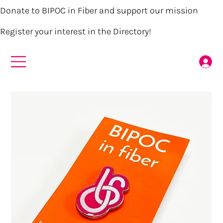
Donate to BIPOC in Fiber and support our mission
Register your interest in the Directory!