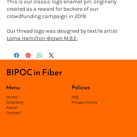
This is our classic logo enamel pin, originally
created as a reward for backers of our
crowdfunding campaign in 2019.
Our thread logo was designed by textile artist
Lorna Hamilton-Brown M.B.E
.
BIPOC in Fiber
Menu
Policies
Home
FAQ
Directory
Privacy Policy
About
Contact