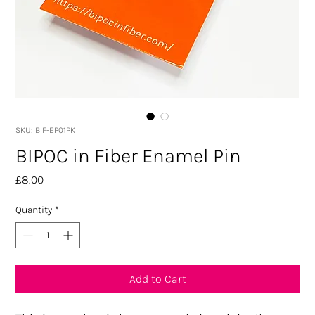
SKU: BIF-EP01PK
BIPOC in Fiber Enamel Pin
Price
£8.00
Quantity
*
Add to Cart