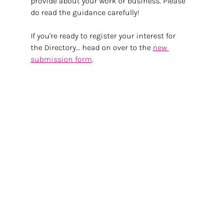
provide about your work or business. Please 
do read the guidance carefully!
If you're ready to register your interest for 
the Directory... head on over to the 
new 
submission form
.