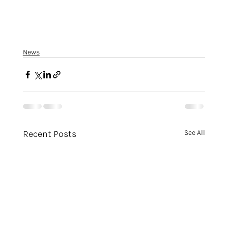
News
Recent Posts
See All