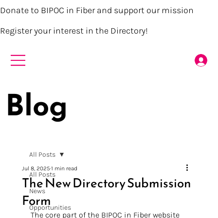
Donate to BIPOC in Fiber and support our mission
Register your interest in the Directory!
Blog
All Posts
Jul 8, 2025
1 min read
All Posts
The New Directory Submission
News
Form
Opportunities
The core part of the BIPOC in Fiber website 