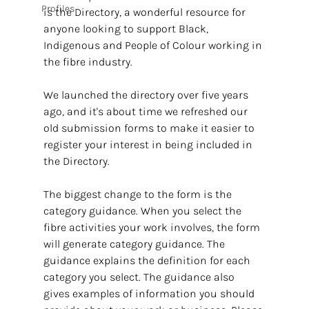
Profiles
is the Directory, a wonderful resource for 
anyone looking to support Black, 
Indigenous and People of Colour working in 
the fibre industry.
We launched the directory over five years 
ago, and it's about time we refreshed our 
old submission forms to make it easier to 
register your interest in being included in 
the Directory.
The biggest change to the form is the 
category guidance. When you select the 
fibre activities your work involves, the form 
will generate category guidance. The 
guidance explains the definition for each 
category you select. The guidance also 
gives examples of information you should 