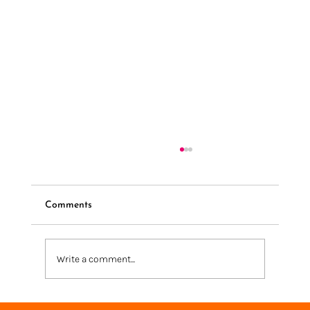
Comments
Write a comment...
We're going to Knit + Stitch London 2025