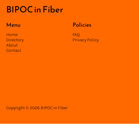
BIPOC in Fiber
Menu
Policies
Home
FAQ
Directory
Privacy Policy
About
Contact
Copyright © 2026 BIPOC in Fiber