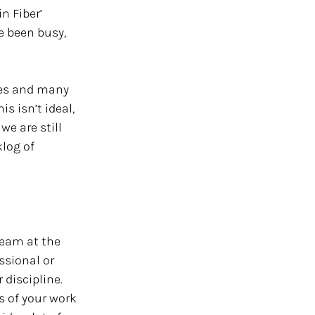
n Fiber’ 
 been busy, 
les and many 
s isn’t ideal, 
e are still 
log of 
team at the 
ssional or 
 discipline. 
s of your work 