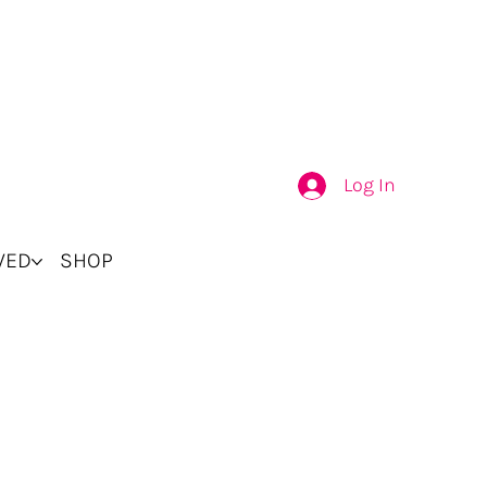
Log In
VED
SHOP