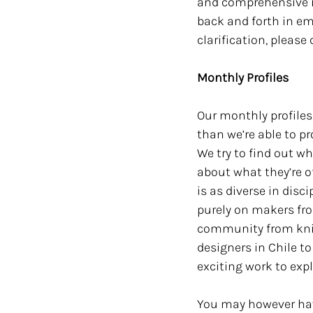
and comprehensive in
back and forth in em
clarification, please
Monthly Profiles
Our monthly profiles
than we’re able to p
We try to find out w
about what they’re o
is as diverse in disci
purely on makers fro
community from knitw
designers in Chile to
exciting work to explo
You may however have 