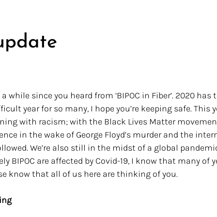
update
n a while since you heard from ‘BIPOC in Fiber’. 2020 has 
fficult year for so many, I hope you’re keeping safe. This 
oning with racism; with the Black Lives Matter movemen
ce in the wake of George Floyd’s murder and the intern
llowed. We’re also still in the midst of a global pandemi
ly BIPOC are affected by Covid-19, I know that many of y
se know that all of us here are thinking of you. 
ing