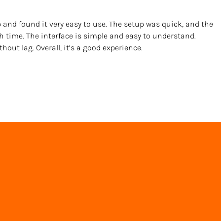
 and found it very easy to use. The setup was quick, and the 
h time. The interface is simple and easy to understand. 
out lag. Overall, it’s a good experience.