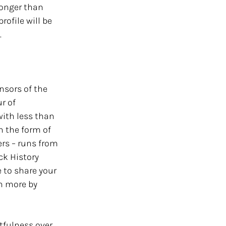
longer than 
ofile will be 
 
nsors of the 
r of 
with less than 
n the form of 
ers – runs from 
ck History 
 to share your 
h more by 
tfulness over 