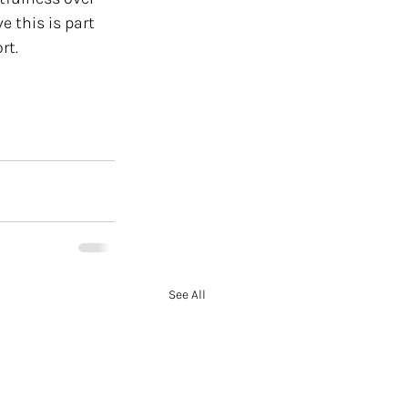
 this is part 
t. 
See All