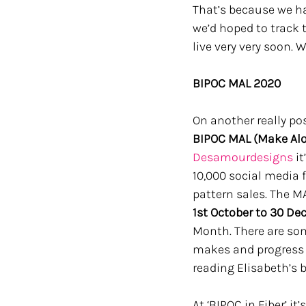
That’s because we ha
we’d hoped to track 
live very very soon. 
BIPOC MAL 2020
On another really pos
BIPOC MAL (Make Alo
Desamourdesigns
 i
10,000 social media f
pattern sales. The MA
1st October to 30 D
Month. There are some
makes and progress 
reading Elisabeth’s 
At ‘BIPOC in Fiber’ i