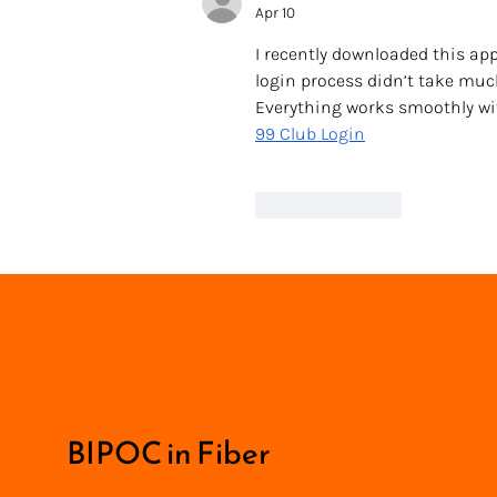
Apr 10
I recently downloaded this app
login process didn’t take muc
Everything works smoothly with
99 Club Login
Like
Reply
BIPOC in Fiber