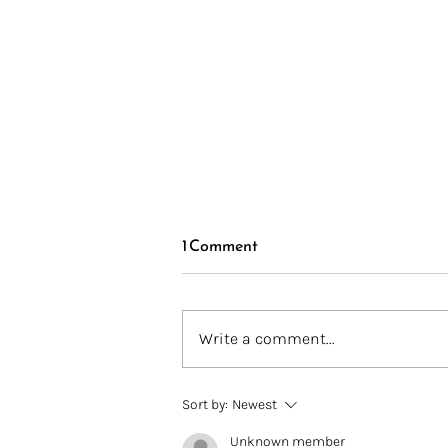
1 Comment
Write a comment...
Introducing BIPOC in Fiber
Sort by:
Newest
Finds
Unknown member