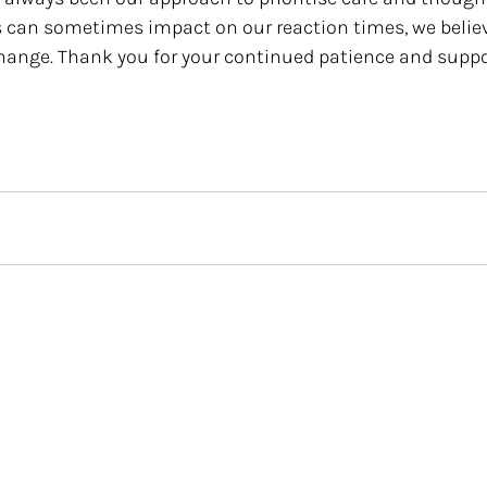
s can sometimes impact on our reaction times, we believe
change. Thank you for your continued patience and suppor