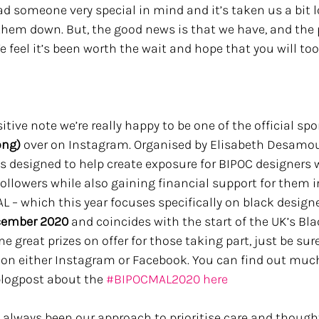
d someone very special in mind and it’s taken us a bit 
them down. But, the good news is that we have, and the pr
We feel it’s been worth the wait and hope that you will too.
itive note we’re really happy to be one of the official spo
ng) 
over on Instagram. Organised by Elisabeth Desamou
t’s designed to help create exposure for BIPOC designers 
ollowers while also gaining financial support for them i
L – which this year focuses specifically on black design
ecember 2020
 and coincides with the start of the UK’s Bla
 great prizes on offer for those taking part, just be sure
on either Instagram or Facebook. You can find out muc
blogpost about the 
#BIPOCMAL2020
here 
t’s always been our approach to prioritise care and though