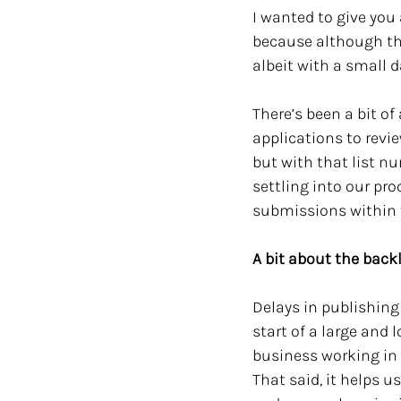
I wanted to give you 
because although thi
albeit with a small 
There’s been a bit o
applications to revie
but with that list nu
settling into our pro
submissions within 
A bit about the bac
Delays in publishing 
start of a large and l
business working in o
That said, it helps u