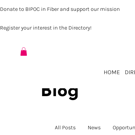
Donate to BIPOC in Fiber and support our mission
Register your interest in the Directory!
HOME
DIR
Blog
All Posts
News
Opportun