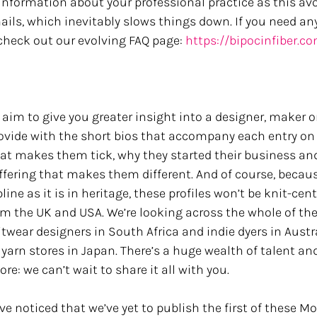
formation about your professional practice as this avoi
ails, which inevitably slows things down. If you need any
 check out our evolving FAQ page: 
https://bipocinfiber.c
 aim to give you greater insight into a designer, maker o
rovide with the short bios that accompany each entry on t
hat makes them tick, why they started their business and
ffering that makes them different. And of course, becaus
pline as it is in heritage, these profiles won’t be knit-cen
m the UK and USA. We’re looking across the whole of the
ear designers in South Africa and indie dyers in Austra
 yarn stores in Japan. There’s a huge wealth of talent and
re: we can’t wait to share it all with you.
noticed that we’ve yet to publish the first of these Mon