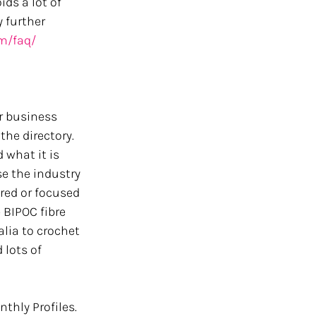
ds a lot of 
 further 
om/faq/
r business 
he directory. 
 what it is 
e the industry 
tred or focused 
 BIPOC fibre 
lia to crochet 
 lots of 
thly Profiles. 