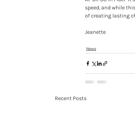
speed, and while thi
of creating lasting 
Jeanette 
News
Recent Posts