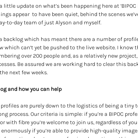
a little update on what’s been happening here at ‘BIPOC i
ngs appear  to have been quiet, behind the scenes we’ve
day-to-day team of just Alyson and myself.
f a backlog which has meant there are a number of profi
w which can’t yet be pushed to the live website. I know thi
mbering over 200 people and, as a relatively new project, w
cesses. Be assured we are working hard to clear this back
the next few weeks.
klog and how you can help
profiles are purely down to the logistics of being a tiny 
ong process. Our criteria is simple: if you’re a BIPOC profe
r with fibre you’re welcome to join us, regardless of your
s enormously if you’re able to provide high-quality image