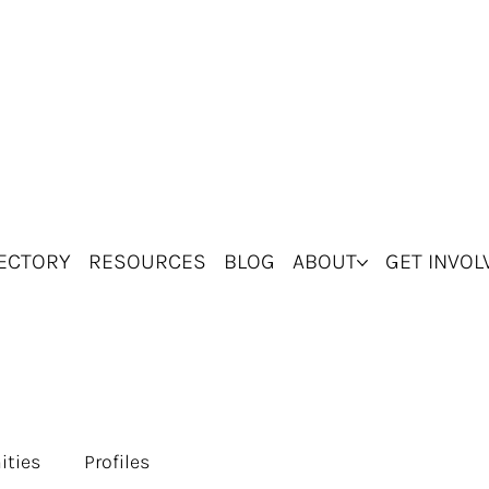
ECTORY
RESOURCES
BLOG
ABOUT
GET INVOL
ities
Profiles