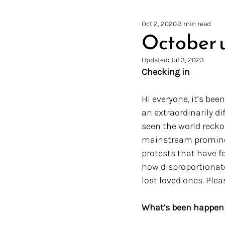
Oct 2, 2020
3 min read
October 
Updated:
Jul 3, 2023
Checking in
Hi everyone, it’s bee
an extraordinarily di
seen the world reck
mainstream prominen
protests that have fo
how disproportionate
lost loved ones. Plea
What’s been happen