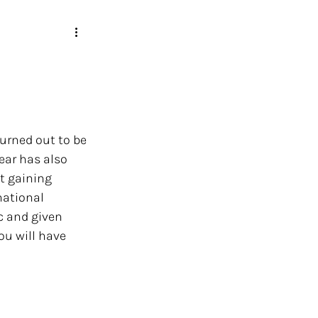
turned out to be 
year has also 
t gaining 
ational 
c and given 
ou will have 