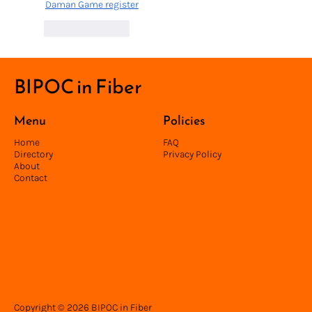
Daman Game register
Like
Reply
BIPOC in Fiber
Menu
Policies
Home
FAQ
Directory
Privacy Policy
About
Contact
Copyright © 2026 BIPOC in Fiber