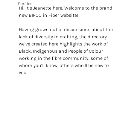
Profiles
Hi, it’s Jeanette here. Welcome to the brand 
new BIPOC in Fiber website!
Having grown out of discussions about the 
lack of diversity in crafting, the directory 
we’ve created here highlights the work of 
Black, Indigenous and People of Colour 
working in the fibre community; some of 
whom you’ll know, others who’ll be new to 
you. 