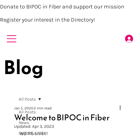
Donate to BIPOC in Fiber and support our mission
Register your interest in the Directory!
Blog
All Posts
Jan 5, 2020
2 min read
All Posts
Welcome to BIPOC in Fiber
News
Updated:
Apr 3, 2023
WE’RE LIVE!!!
Opportunities