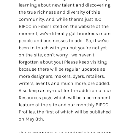
learning about new talent and discovering 
the true richness and diversity of this 
community. And, while there’s just 100 
BIPOC in Fiber listed on the website at the 
moment, we’ve literally got hundreds more 
people and businesses to add.  So, if we’ve 
been in touch with you but you’re not yet 
on the site, don’t worry - we haven’t 
forgotten about you! Please keep visiting 
because there will be regular updates as 
more designers, makers, dyers, retailers, 
writers, events and much more, are added. 
Also keep an eye out for the addition of our 
Resources page which will be a permanent 
feature of the site and our monthly BIPOC 
Profiles, the first of which will be published 
on May 8th.