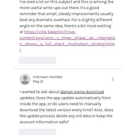
I've read a lot on this subject and this is among the 
more useful write-ups out there. It's a good 
reminder that small, steady improvements usually 
beat any dramatic overhaul. For a slightly different 
angle on the same idea, there's a bit more waiting 
at 
https://ville-barentin.fr/wp-
content/pgs/uncx_s_three_phase_sei_integratio
n_shows_a_full_stack_multichain_strategy.htm
l
.
Like
Reply
Unknown member
May 21
I wanted to ask about 
daman game download
updates. Does the app update automatically from 
inside the app, or do users need to manually 
download the latest version every time? Also, does 
the update process delete any old data or keep the 
account information safe?
Like
Reply