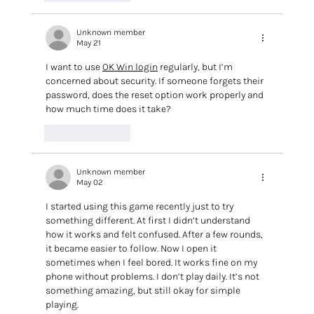
Unknown member
May 21
I want to use 
OK Win login
 regularly, but I’m 
concerned about security. If someone forgets their 
password, does the reset option work properly and 
how much time does it take?
Like
Reply
Unknown member
May 02
I started using this game recently just to try 
something different. At first I didn’t understand 
how it works and felt confused. After a few rounds, 
it became easier to follow. Now I open it 
sometimes when I feel bored. It works fine on my 
phone without problems. I don’t play daily. It’s not 
something amazing, but still okay for simple 
playing.