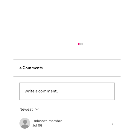
4 Comments
Write a comment...
We're going to Knit + Stitch London 2025
Newest
Unknown member
Jul 06