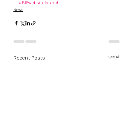
#BIFwebsitelaunch
News
Recent Posts
See All