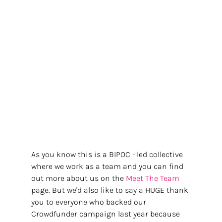
As you know this is a BIPOC - led collective 
where we work as a team and you can find 
out more about us on the
 Meet The Team 
page. But we'd also like to say a HUGE thank 
you to everyone who backed our 
Crowdfunder campaign last year because 