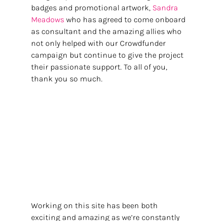
badges and promotional artwork, 
Sandra 
Meadows 
who has agreed to come onboard 
as consultant and the amazing allies who 
not only helped with our Crowdfunder 
campaign but continue to give the project 
their passionate support. To all of you, 
thank you so much. 
Working on this site has been both 
exciting and amazing as we’re constantly 