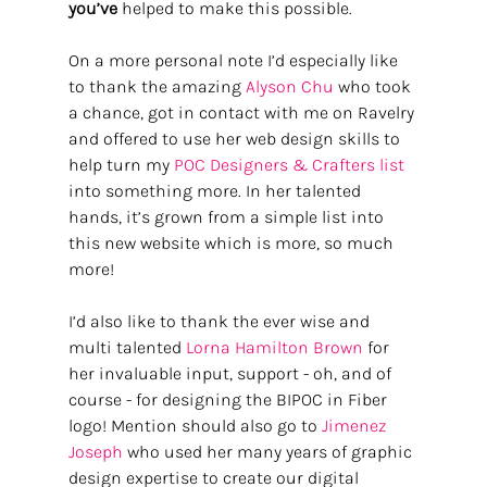
you’ve
 helped to make this possible. 
On a more personal note I’d especially like 
to thank the amazing 
Alyson Chu
 who took 
a chance, got in contact with me on Ravelry 
and offered to use her web design skills to 
help turn my 
POC Designers & Crafters list 
into something more. In her talented 
hands, it’s grown from a simple list into 
this new website which is more, so much 
more! 
I’d also like to thank the ever wise and 
multi talented 
Lorna Hamilton Brown
 for 
her invaluable input, support - oh, and of 
course - for designing the BIPOC in Fiber 
logo! Mention should also go to 
Jimenez 
Joseph 
who used her many years of graphic 
design expertise to create our digital 