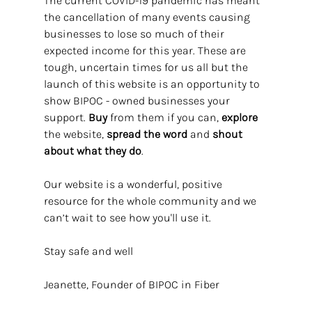
The current COVID-19 pandemic has meant 
the cancellation of many events causing 
businesses to lose so much of their 
expected income for this year. These are 
tough, uncertain times for us all but the 
launch of this website is an opportunity to 
show BIPOC - owned businesses your 
support. 
Buy
 from them if you can, 
explore 
the website, 
spread the word
 and 
shout 
about what they do
.
Our website is a wonderful, positive 
resource for the whole community and we 
can’t wait to see how you'll use it. 
Stay safe and well
Jeanette, Founder of BIPOC in Fiber